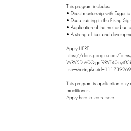
This program includes:
• Direct mentorship with Eugenia
• Deep training in the Rising S
• Application of the method acro
• A strong ethical and developm
Apply HERE
https://docs.google.com/for
WRV5DhV0Q-gdf9RVF40Ieyi03b
usp=sharing&ouid=1117392
This program is application only
practitioners.
Apply here to learn more.