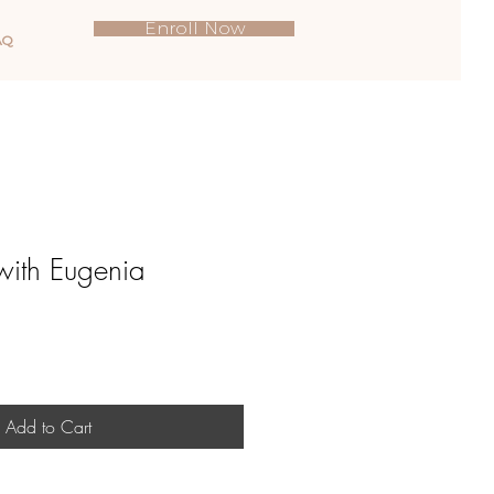
Enroll Now
AQ
with Eugenia
Add to Cart