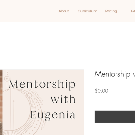
About
Curriculum
Pricing
F
Mentorship 
Price
$0.00