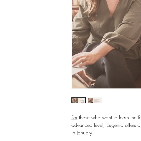
For
those who want to learn the R
advanced level, Eugenia offers 
in January.