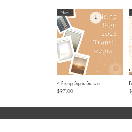
New
Quick View
4 Rising Signs Bundle
P
Price
P
$97.00
$