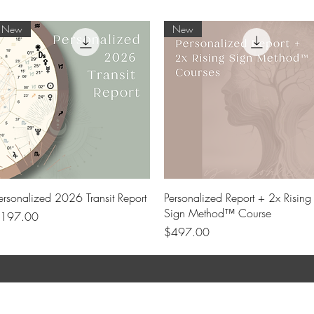
New
New
Quick View
Quick View
ersonalized 2026 Transit Report
Personalized Report + 2x Rising
Sign Method™ Course
rice
197.00
Price
$497.00