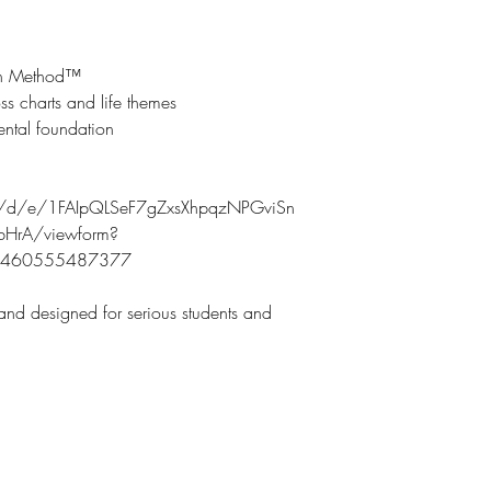
ign Method™
ss charts and life themes
ental foundation
ms/d/e/1FAIpQLSeF7gZxsXhpqzNPGviSn
HrA/viewform?
69460555487377
 and designed for serious students and