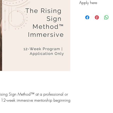
Apply here
https://docs.google
pqzNPGviSnWRV5Dh
gdf9RVF40Ieyi03bHrA
usp=sharing&ouid
ising Sign Method™ at a professional or
a 12-week immersive mentorship beginning