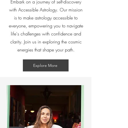
Embark on a journey of self-discovery
with Accessible Astrology. Our mission
is to make astrology accessible to
everyone, empowering you to navigate
life's challenges with confidence and
clarity. Join us in exploring the cosmic
energies that shape your path.
Explore More