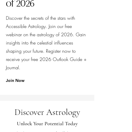
of 2026
Discover the secrets of the stars with
Accessible Astrology. Join our free
webinar on the astrology of 2026. Gain
insights into the celestial influences
shaping your future. Register now to
receive your free 2026 Outlook Guide +
Journal.
Join Now
Discover Astrology
Unlock Your Potential Today