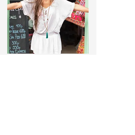
A Breakthrough Approach to Astrology
Get in Touch
Name
*
Email
*