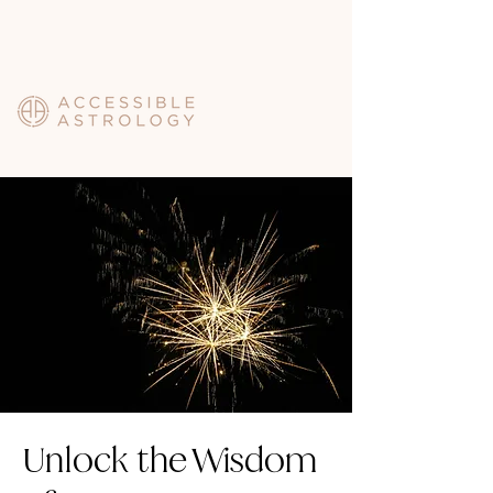
Unlock the Wisdom